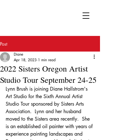
FA
Post
Diane
Apr 18, 2023
1 min read
2022 Sisters Oregon Artist
Studio Tour September 24-25
Lynn Brush is joining Diane Hallstrom's 
Art Studio for the Sixth Annual Artist 
Studio Tour sponsored by Sisters Arts 
Association.  Lynn and her husband 
moved to the Sisters area recently.  She 
is an established oil painter with years of 
experience painting landscapes and 