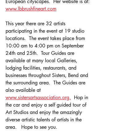
European cityscapes.  Her website is at: 
www.lbbrushfineart.com
This year there are 32 artists 
participating in the event at 19 studio 
locations.  The event takes place from 
10:00 am to 4:00 pm on September 
24th and 25th.  Tour Guides are 
available at many local Galleries, 
lodging facilities, restaurants, and 
businesses throughout Sisters, Bend and 
the surrounding area.  The Guides are 
also available at 
www.sistersartsassociation.org.
  Hop in 
the car and enjoy a self guided tour of 
Art Studios and enjoy the amazingly 
diverse artistic talents of artists in the 
area.   Hope to see you.