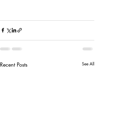
Recent Posts
See All