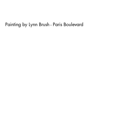
Painting by Lynn Brush - Paris Boulevard