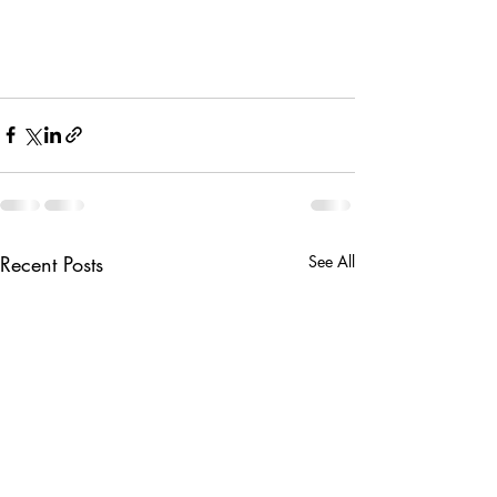
Recent Posts
See All