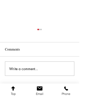
Comments
All 'A Shimmer
Best and Brightest 2024
Write a comment...
Top
Email
Phone
FARQ ART