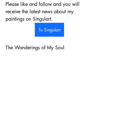
Please like and follow and you will 
receive the latest news about my 
paintings on Singulart.  
To Singulart
The Wanderings of My Soul