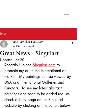
FA
Post
Diane Farquhar Hallstrom
Jan 19
1 min read
Great News - Singulart
Updated:
Jan 20
Recently I joined 
Singulart.com
 to 
promote my art in the international art 
market.  My paintings can be viewed by 
USA and International Galleries and 
Curators.  To see my latest abstract 
paintings and soon to be added realism, 
check out my page on the Singulart 
website by clicking on the button below. 