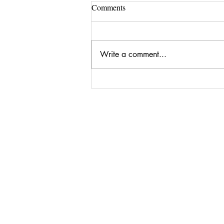
To View My Latest Paintings on
Comments
Singulart.com Click on the
Button Below
Write a comment...