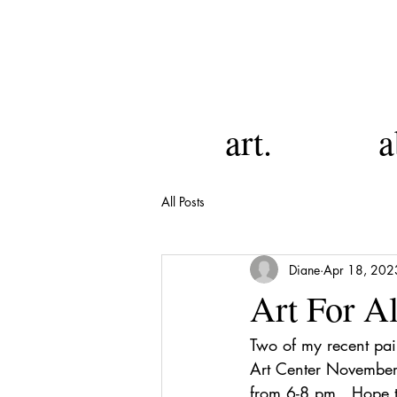
art.
a
All Posts
Diane
Apr 18, 202
Art For A
Two of my recent pai
Art Center November
from 6-8 pm.  Hope t