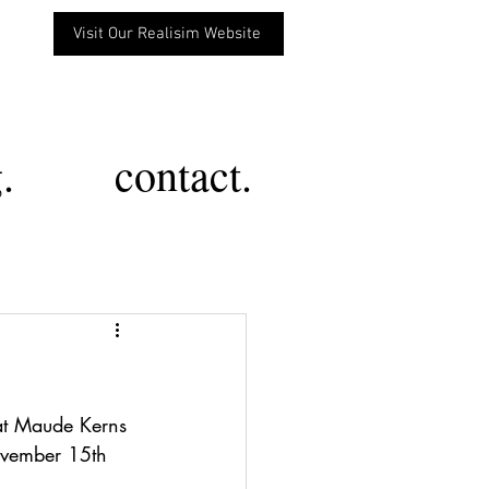
Visit Our Realisim Website
.
contact.
at Maude Kerns 
ovember 15th 