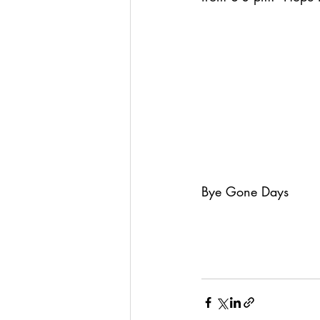
Bye Gone Days