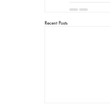
Recent Posts