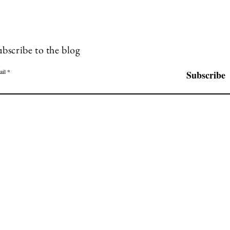
ubscribe to the blog
ail
Subscribe
P.O. Box 757 | Sisters, OR 97759
 is only a bridge linking the painter's mind with that of the viewer." Eugene
© 2023 by Farqart