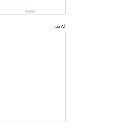
See All