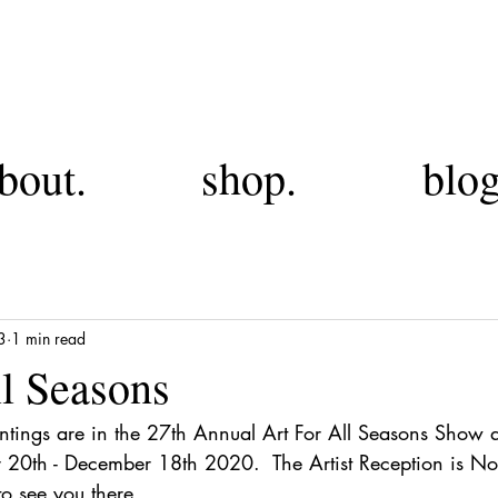
FA
bout.
shop.
blog
3
1 min read
ll Seasons
ntings are in the 27th Annual Art For All Seasons Show 
 20th - December 18th 2020.  The Artist Reception is N
o see you there.