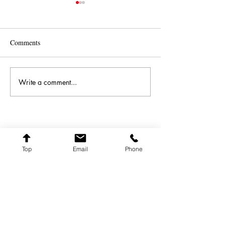
Comments
Great News - Singulart
Best and Brightes
Write a comment...
FARQ ART
Top
Email
Phone
farqart@farqart.com