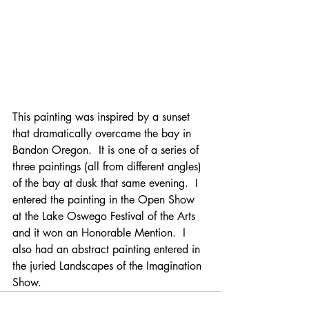
This painting was inspired by a sunset 
that dramatically overcame the bay in 
Bandon Oregon.  It is one of a series of 
three paintings (all from different angles) 
of the bay at dusk that same evening.  I 
entered the painting in the Open Show 
at the Lake Oswego Festival of the Arts 
and it won an Honorable Mention.  I 
also had an abstract painting entered in 
the juried Landscapes of the Imagination 
Show.