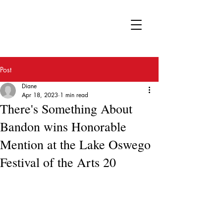
FA
Post
Diane
Apr 18, 2023
1 min read
There's Something About
Bandon wins Honorable
Mention at the Lake Oswego
Festival of the Arts 20