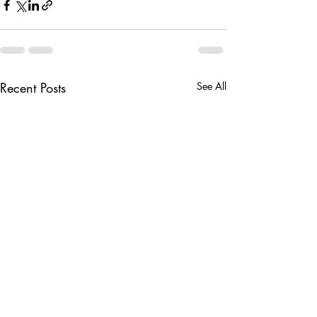
Recent Posts
See All