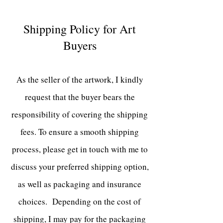
Shipping Policy for Art
Buyers
As the seller of the artwork, I kindly
request that the buyer bears the
responsibility of covering the shipping
fees. To ensure a smooth shipping
process, please get in touch with me to
discuss your preferred shipping option,
as well as packaging and insurance
choices. Depending on the cost of
shipping
, I may pay for the packaging