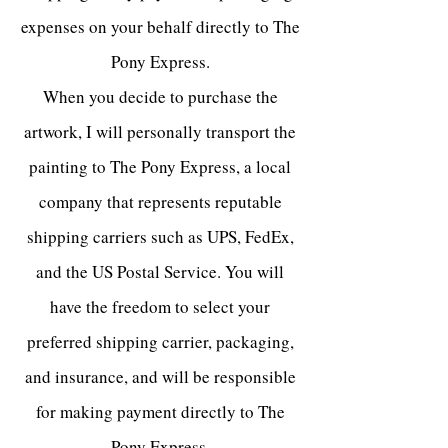
expenses on your behalf directly to The
Pony Express.
When you decide to purchase the
artwork, I will personally transport the
painting to The Pony Express, a local
company that represents reputable
shipping carriers such as UPS, FedEx,
and the US Postal Service. You will
have the freedom to select your
preferred shipping carrier, packaging,
and insurance, and will be responsible
for making payment directly to The
Pony Express.