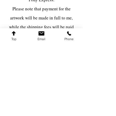
Please note that payment for the
artwork will be made in full to me,
while the shipping fees will be paid
directly to the shipping carrier via The
Top
Email
Phone
Pony Express.
FARQ ART
farqart@farqart.com
541-337-3617