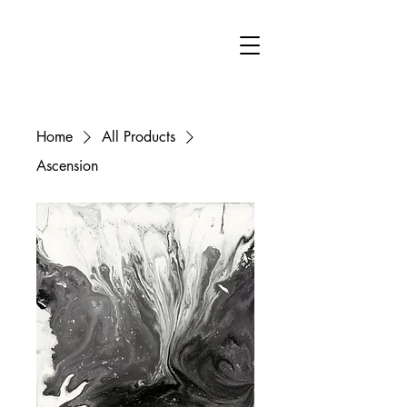
FA
Home
All Products
Ascension