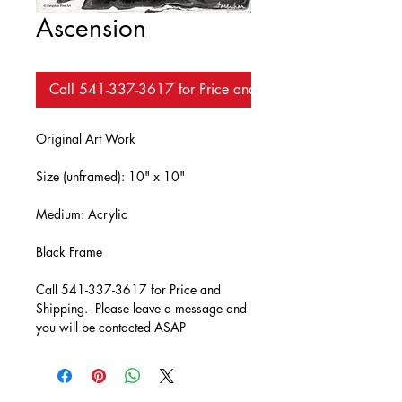
Ascension
Call 541-337-3617 for Price and Availability
Original Art Work
Size (unframed): 10" x 10"
Medium: Acrylic
Black Frame
Call 541-337-3617 for Price and 
Shipping.  Please leave a message and 
you will be contacted ASAP