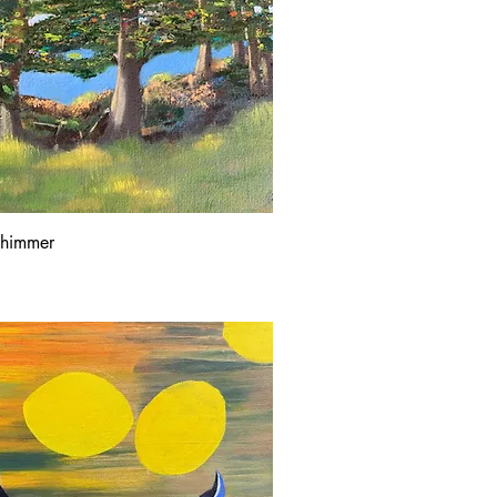
Shimmer