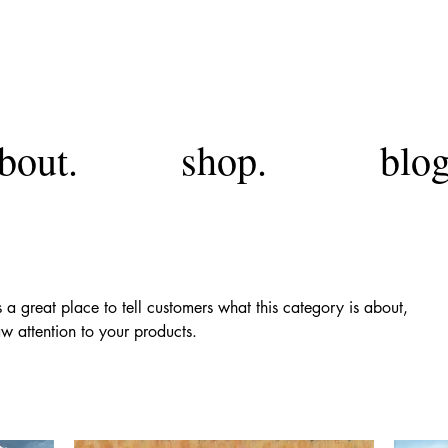
FA
bout.
shop.
blog
’s a great place to tell customers what this category is about,
w attention to your products.