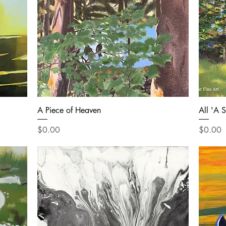
A Piece of Heaven
All 'A 
Price
Price
$0.00
$0.00