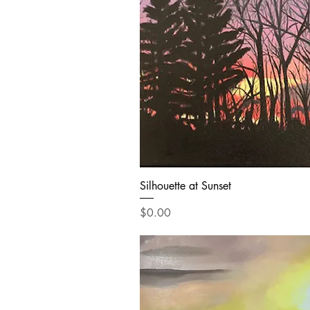
Silhouette at Sunset
Price
$0.00