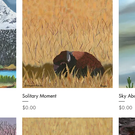
Solitary Moment
Sky Ab
Price
Price
$0.00
$0.00