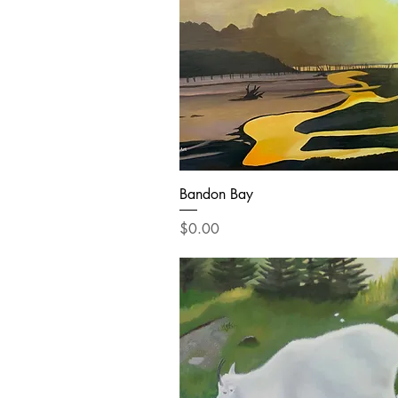
Bandon Bay
Price
$0.00