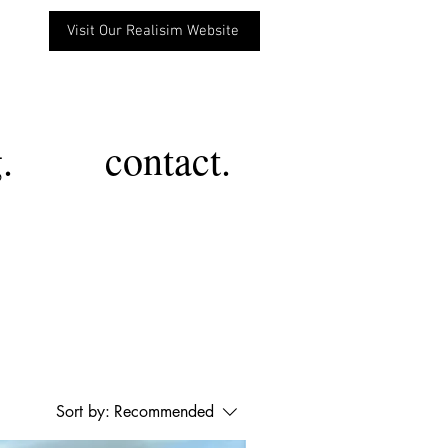
Visit Our Realisim Website
.
contact.
Sort by:
Recommended