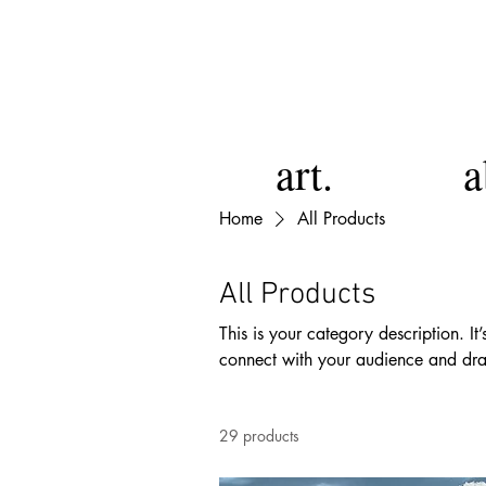
art.
a
Home
All Products
All Products
This is your category description. It
connect with your audience and dra
29 products