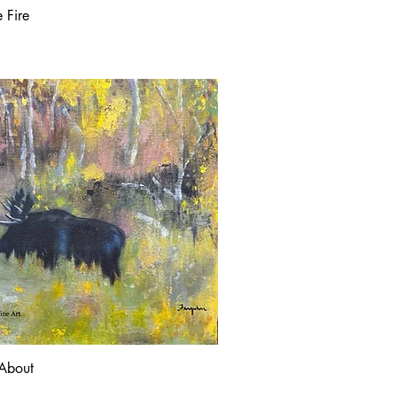
e Fire
About