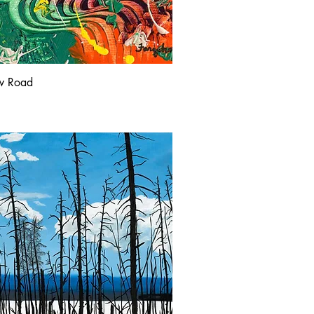
w Road