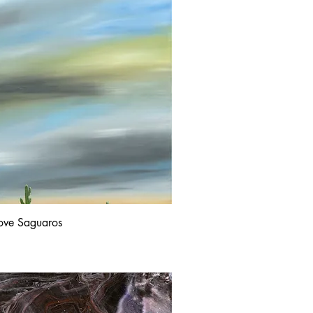
ove Saguaros