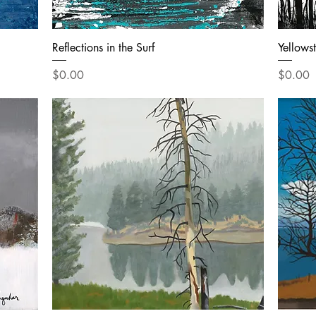
Reflections in the Surf
Yellows
Price
Price
$0.00
$0.00