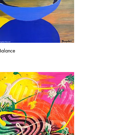
Balance