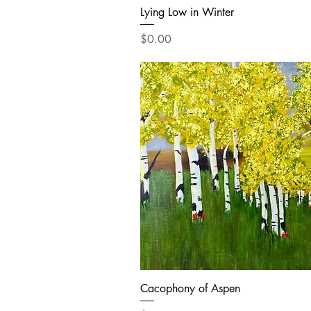
Lying Low in Winter
Price
$0.00
Cacophony of Aspen