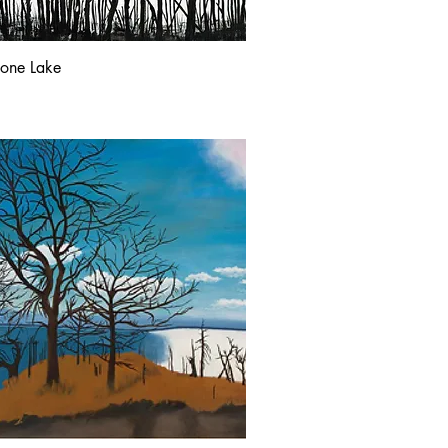
tone Lake