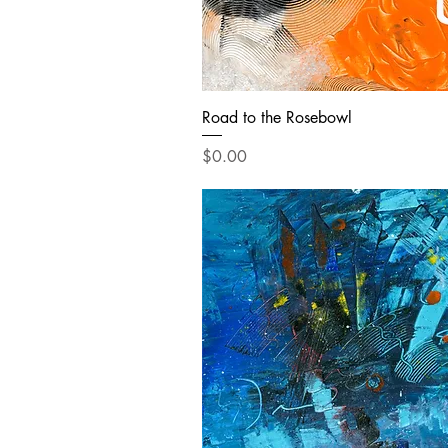
Road to the Rosebowl
Price
$0.00