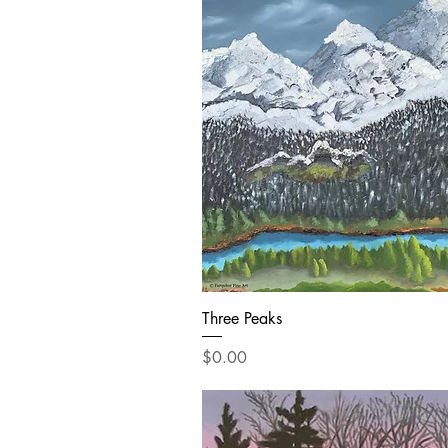
Three Peaks
Price
$0.00