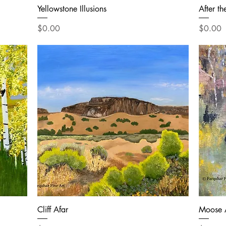
Yellowstone Illusions
After th
Price
Price
$0.00
$0.00
Cliff Afar
Moose 