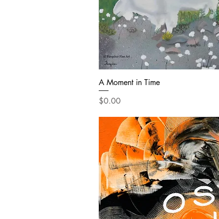
A Moment in Time
Price
$0.00