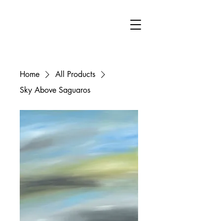
FA
Home
All Products
Sky Above Saguaros