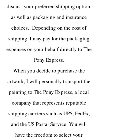
discuss your preferred shipping option,
as well as packaging and insurance
choices. Depending on the cost of
shipping
, I may pay for the packaging
expenses on your behalf directly to The
Pony Express.
When you decide to purchase the
artwork, I will personally transport the
painting to The Pony Express, a local
company that represents reputable
shipping carriers such as UPS, FedEx,
and the US Postal Service. You will
have the freedom to select your