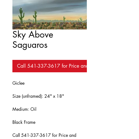
Sky Above
Saguaros
Call 541-337-3617 for Price and Availability
Giclee
Size (unframed): 24" x 18"
Medium: Oil
Black Frame
Call 541-337-3617 for Price and 