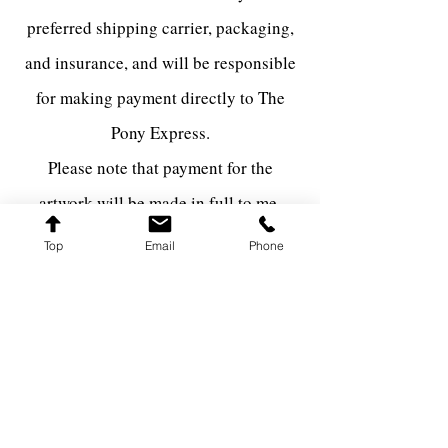
preferred shipping carrier, packaging,
and insurance, and will be responsible
for making payment directly to The
Pony Express.
Please note that payment for the
artwork will be made in full to me,
while the shipping fees will be paid
Top
Email
Phone
directly to the shipping carrier via The
Pony Express.
FARQ ART