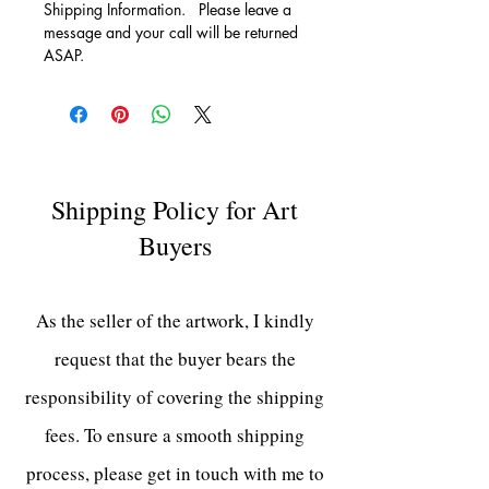
Shipping Information.   Please leave a 
message and your call will be returned 
ASAP.
Shipping Policy for Art
Buyers
As the seller of the artwork, I kindly
request that the buyer bears the
responsibility of covering the shipping
fees. To ensure a smooth shipping
process, please get in touch with me to