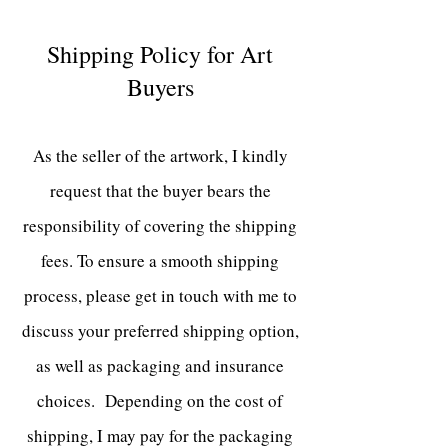
Shipping Policy for Art
Buyers
As the seller of the artwork, I kindly
request that the buyer bears the
responsibility of covering the shipping
fees. To ensure a smooth shipping
process, please get in touch with me to
discuss your preferred shipping option,
as well as packaging and insurance
choices. Depending on the cost of
shipping
, I may pay for the packaging