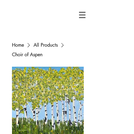
FA
Home
All Products
Choir of Aspen