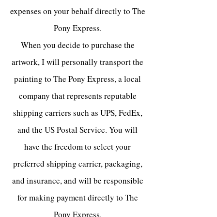
expenses on your behalf directly to The
Pony Express.
When you decide to purchase the
artwork, I will personally transport the
painting to The Pony Express, a local
company that represents reputable
shipping carriers such as UPS, FedEx,
and the US Postal Service. You will
have the freedom to select your
preferred shipping carrier, packaging,
and insurance, and will be responsible
for making payment directly to The
Pony Express.