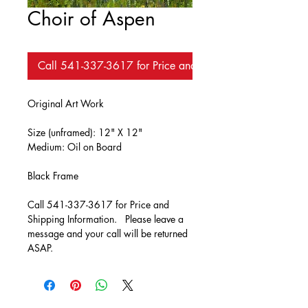
Choir of Aspen
Call 541-337-3617 for Price and Availability
Original Art Work
Size (unframed): 12" X 12"
Medium: Oil on Board
Black Frame
Call 541-337-3617 for Price and 
Shipping Information.   Please leave a 
message and your call will be returned 
ASAP.