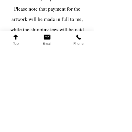
Please note that payment for the
artwork will be made in full to me,
while the shipping fees will be paid
directly to the shipping carrier via The
Top
Email
Phone
Pony Express.
FARQ ART
farqart@farqart.com
541-337-3617